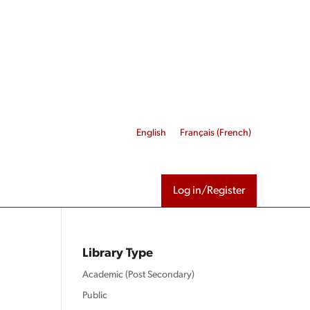
English
Français
(
French
)
Log in/Register
Library Type
Academic (Post Secondary)
Public