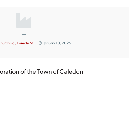
—
Church Rd, Canada
January 10, 2025
oration of the Town of Caledon