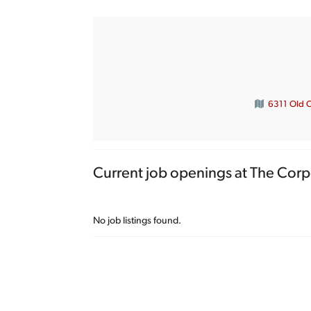
6311 Old 
Current job openings at The Corp
No job listings found.