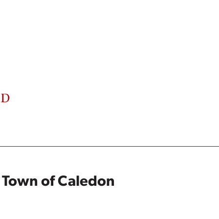
e Town of Caledon