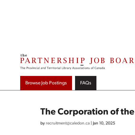
Skip
to
content
Browse Job Postings
FAQs
The Corporation of th
by
recruitment@caledon.ca
|
Jan 10, 2025