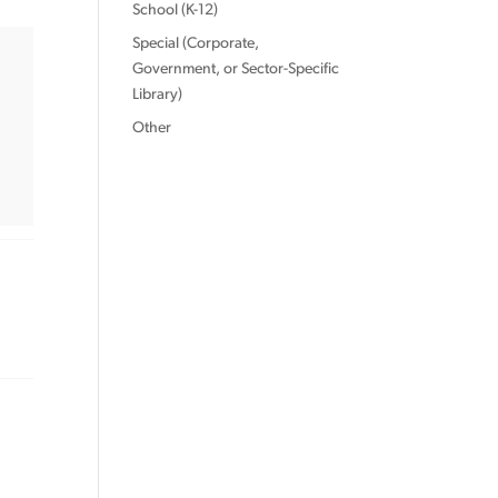
School (K-12)
Special (Corporate,
Government, or Sector-Specific
Library)
Other