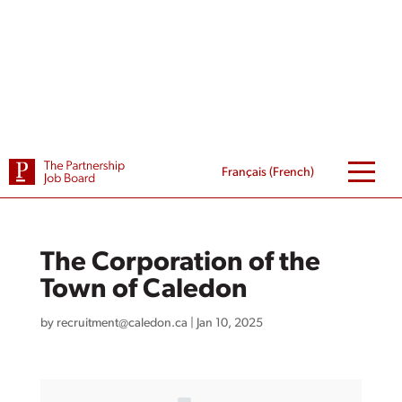
Skip
to
content
Français
(
French
)
The Corporation of the
Town of Caledon
by
recruitment@caledon.ca
|
Jan 10, 2025