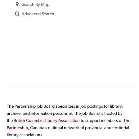
Search By Map
Advanced Search
The Partnership Job Board specializes in job postings for library,
archive, and information personnel. The Job Board is hosted by
the
British Columbia Library Association
to support members of
The
Partnership
, Canada’s national network of provincial and territorial
library associations.