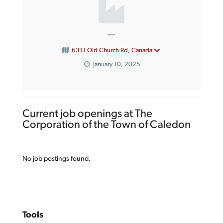
—
6311 Old Church Rd, Canada
January 10, 2025
Current job openings at The
Corporation of the Town of Caledon
No job postings found.
Tools