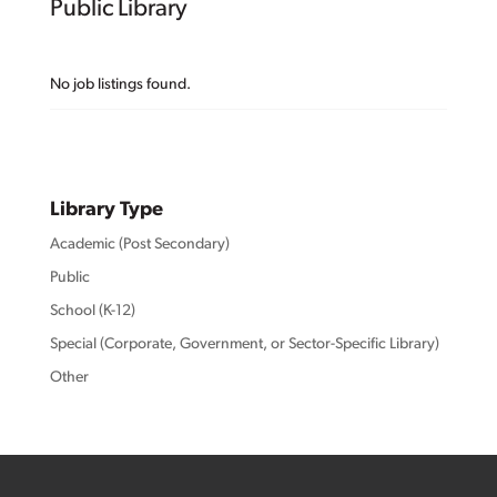
Public Library
No job listings found.
Library Type
Academic (Post Secondary)
Public
School (K-12)
Special (Corporate, Government, or Sector-Specific Library)
Other