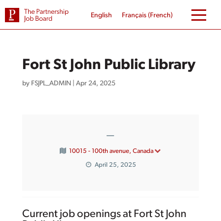
Skip
to
English
Français
(
French
)
content
Fort St John Public Library
by
FSJPL_ADMIN
|
Apr 24, 2025
—
10015 - 100th avenue, Canada
April 25, 2025
Current job openings at Fort St John