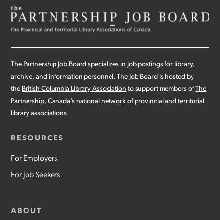
The Partnership Job Board specializes in job postings for library,
archive, and information personnel. The Job Board is hosted by
the
British Columbia Library Association
to support members of
The
Partnership
, Canada’s national network of provincial and territorial
library associations.
RESOURCES
For Employers
For Job Seekers
ABOUT