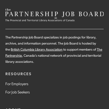
The Partnership Job Board specializes in job postings for library,
archive, and information personnel. The Job Board is hosted by
the
British Columbia Library Association
to support members of
The
Partnership
, Canada’s national network of provincial and territorial
library associations.
RESOURCES
For Employers
For Job Seekers