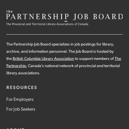
The Partnership Job Board specializes in job postings for library,
archive, and information personnel. The Job Board is hosted by
the
British Columbia Library Association
to support members of
The
Partnership
, Canada’s national network of provincial and territorial
library associations.
RESOURCES
For Employers
For Job Seekers