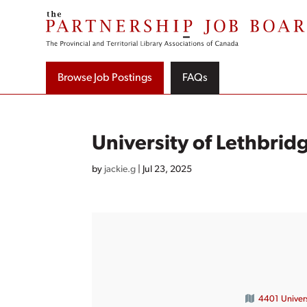
Skip
to
content
Browse Job Postings
FAQs
University of Lethbrid
by
jackie.g
|
Jul 23, 2025
4401 Univers