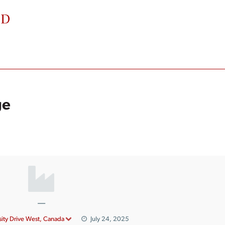
ge
—
ity Drive West, Canada
July 24, 2025