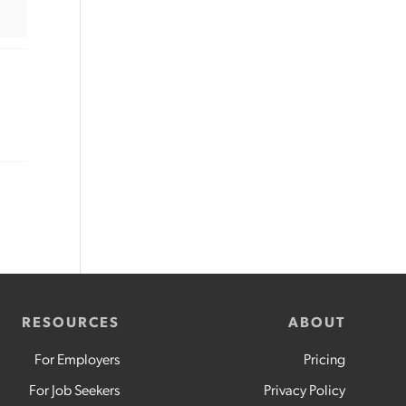
RESOURCES
ABOUT
For Employers
Pricing
For Job Seekers
Privacy Policy