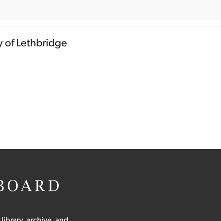
y of Lethbridge
 library, archive, and