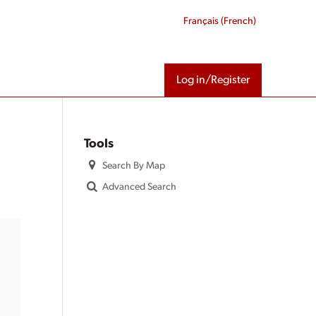
Français
(
French
)
Log in/Register
Tools
Search By Map
Advanced Search