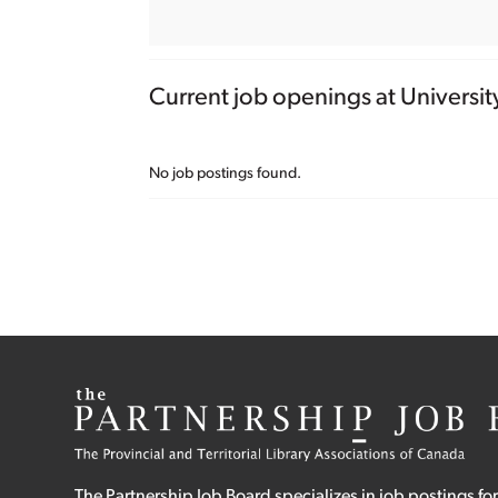
Current job openings at Universit
No job postings found.
The Partnership Job Board specializes in job postings for