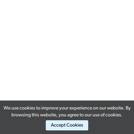
We use cookies to improve your experience on our website. By
browsing this website, you agree to our use of cookies.
Accept Cookies