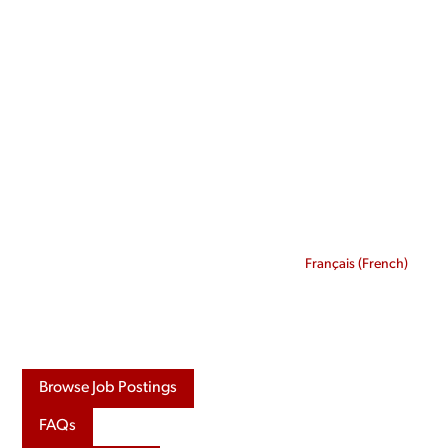
Skip
to
content
Français
(
French
)
Browse Job Postings
FAQs