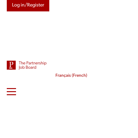
Log in/Register
Français
(
French
)