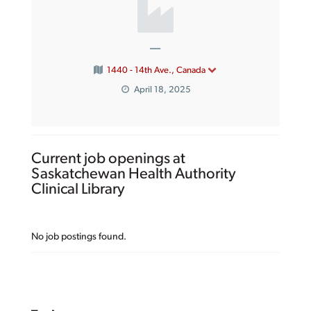
—
1440 - 14th Ave., Canada
April 18, 2025
Current job openings at
Saskatchewan Health Authority
Clinical Library
No job postings found.