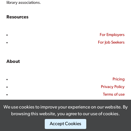
library associations.
Resources
For Employers
For Job Seekers
About
Pricing
Privacy Policy
Terms of use
Contact Us
We use cookies to improve your experience on our website. By
browsing this website, you agree to our use of cookies.
Accept Cookies