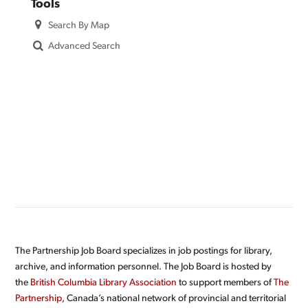
Tools
Search By Map
Advanced Search
The Partnership Job Board specializes in job postings for library,
archive, and information personnel. The Job Board is hosted by
the
British Columbia Library Association
to support members of
The
Partnership
, Canada’s national network of provincial and territorial