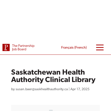
Skip
to
content
Français
(
French
)
Saskatchewan Health
Authority Clinical Library
by
susan.baer@saskhealthauthority.ca
|
Apr 17, 2025