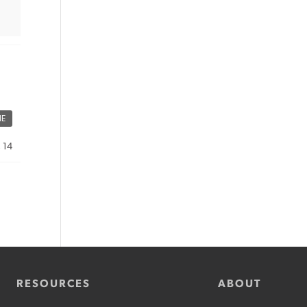
ME
, 14
RESOURCES
ABOUT