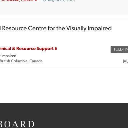
5th Avenue, Canada
August 27, 2025
l Resource Centre for the Visually Impaired
hnical & Resource Support E
FULL-TI
y Impaired
British Columbia, Canada
Jul