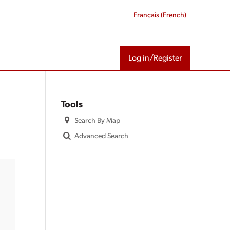
Français
(
French
)
Log in/Register
Tools
Search By Map
Advanced Search