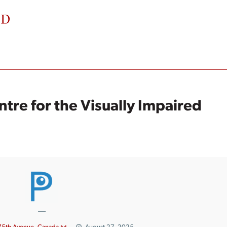
ntre for the Visually Impaired
—