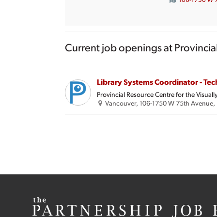
106-1750 W 7
Current job openings at Provincia
Library Systems Coordinator - Tec
Provincial Resource Centre for the Visuall
Vancouver, 106-1750 W 75th Avenue, 