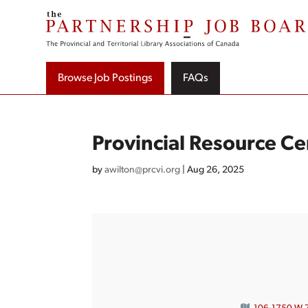
Skip
to
content
Browse Job Postings
FAQs
Provincial Resource Ce
by
awilton@prcvi.org
|
Aug 26, 2025