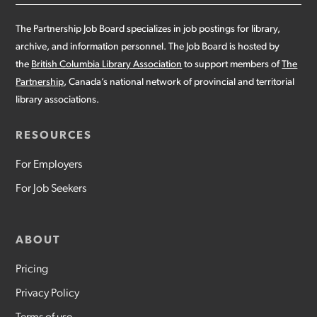
The Partnership Job Board specializes in job postings for library,
archive, and information personnel. The Job Board is hosted by
the
British Columbia Library Association
to support members of
The
Partnership
, Canada’s national network of provincial and territorial
library associations.
RESOURCES
For Employers
For Job Seekers
ABOUT
Pricing
Privacy Policy