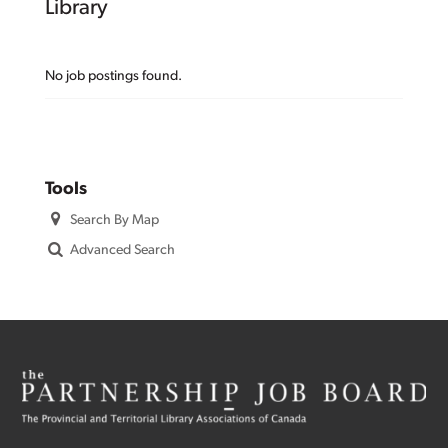
Library
No job postings found.
Tools
Search By Map
Advanced Search