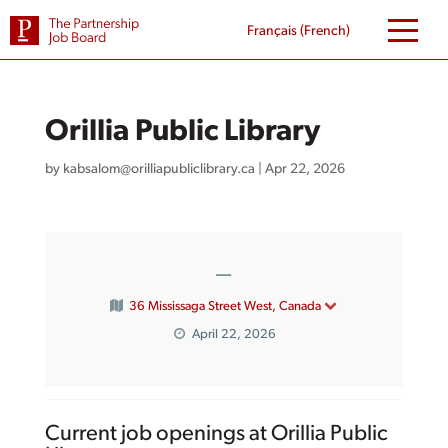
Skip
to
Français
(
French
)
content
Orillia Public Library
by
kabsalom@orilliapubliclibrary.ca
|
Apr 22, 2026
—
36 Mississaga Street West, Canada
April 22, 2026
Current job openings at Orillia Public