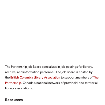
The Partnership Job Board specializes in job postings for library,
archive, and information personnel. The Job Board is hosted by
the
British Columbia Library Association
to support members of
The
Partnership
, Canada’s national network of provincial and territorial
library associations.
Resources