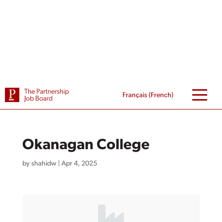
Skip
to
content
Français
(
French
)
Okanagan College
by
shahidw
|
Apr 4, 2025