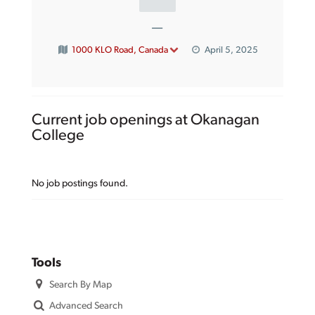
—
1000 KLO Road, Canada
April 5, 2025
Current job openings at Okanagan
College
No job postings found.
Tools
Search By Map
Advanced Search