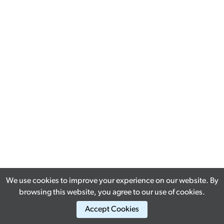
We use cookies to improve your experience on our website. By
browsing this website, you agree to our use of cookies.
Accept Cookies