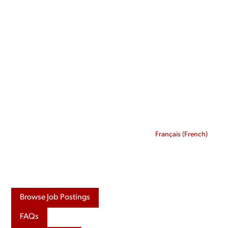
Skip
to
content
Français
(
French
)
Browse Job Postings
FAQs