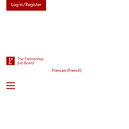
Log in/Register
Français
(
French
)