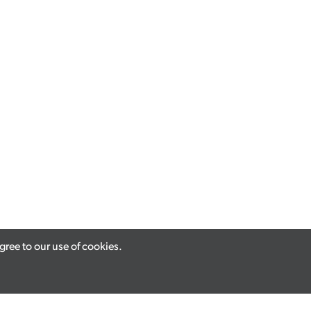
ree to our use of cookies.