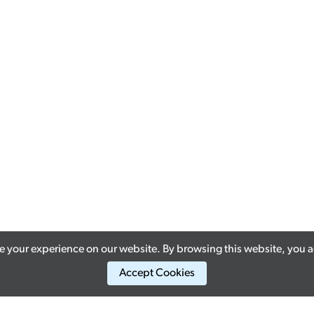
 your experience on our website. By browsing this website, you ag
Accept Cookies