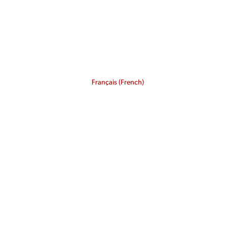
Français
(
French
)