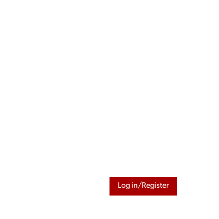
Log in/Register