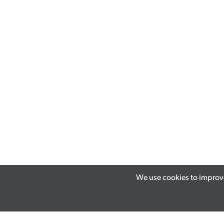
We use cookies to improve