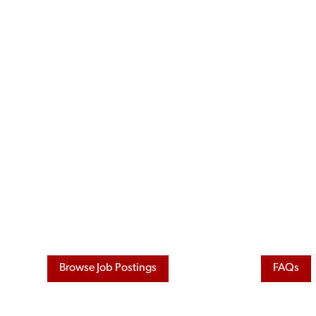
Skip
to
content
Browse Job Postings
FAQs