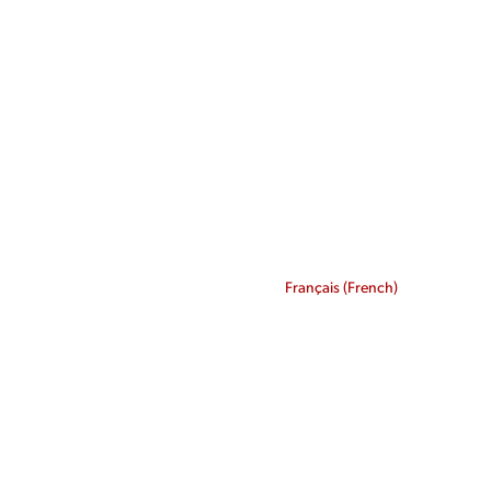
Français
(
French
)