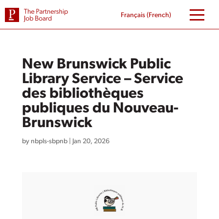
Skip
to
Français
(
French
)
content
New Brunswick Public
Library Service – Service
des bibliothèques
publiques du Nouveau-
Brunswick
by
nbpls-sbpnb
|
Jan 20, 2026