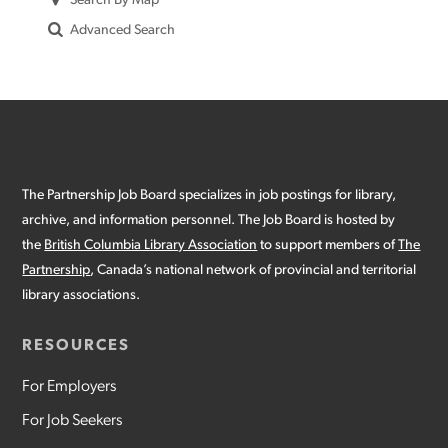
Search By Map
Advanced Search
The Partnership Job Board specializes in job postings for library,
archive, and information personnel. The Job Board is hosted by
the
British Columbia Library Association
to support members of
The
Partnership
, Canada’s national network of provincial and territorial
library associations.
RESOURCES
For Employers
For Job Seekers