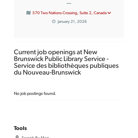
—
570 Two Nations Crossing, Suite 2, Canada
January 21, 2026
Current job openings at New
Brunswick Public Library Service -
Service des bibliothèques publiques
du Nouveau-Brunswick
No job postings found.
Tools