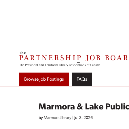
Skip
to
content
Browse Job Postings
FAQs
Marmora & Lake Public
by
MarmoraLibrary
|
Jul 3, 2026