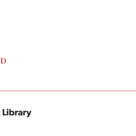
 Library