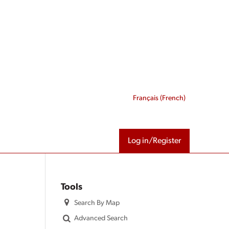
Français
(
French
)
Log in/Register
Tools
Search By Map
Advanced Search