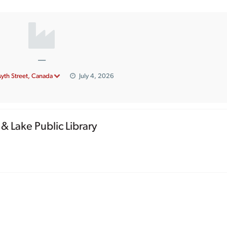
—
syth Street, Canada
July 4, 2026
& Lake Public Library