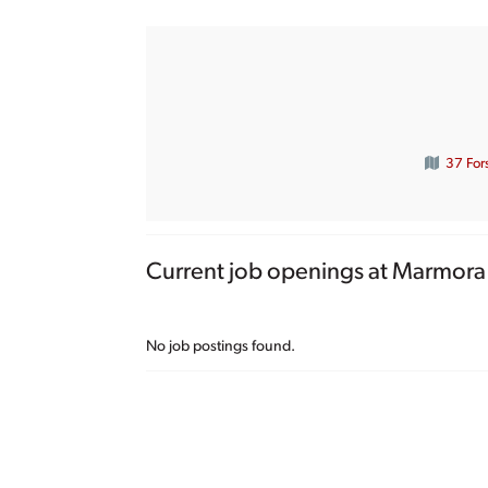
37 For
Current job openings at Marmora 
No job postings found.