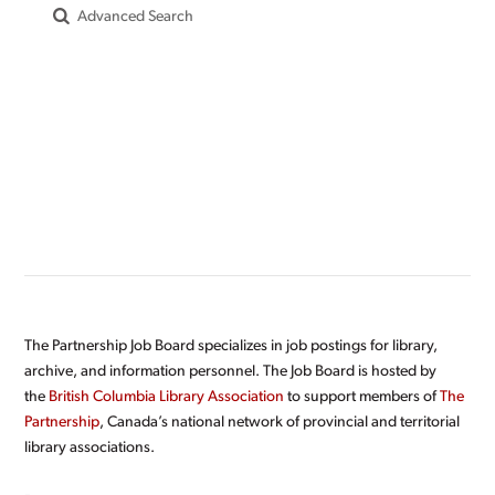
Advanced Search
The Partnership Job Board specializes in job postings for library,
archive, and information personnel. The Job Board is hosted by
the
British Columbia Library Association
to support members of
The
Partnership
, Canada’s national network of provincial and territorial
library associations.