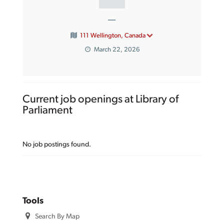
—
111 Wellington, Canada
March 22, 2026
Current job openings at Library of
Parliament
No job postings found.
Tools
Search By Map