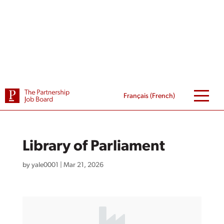
Skip
to
content
Français
(
French
)
Library of Parliament
by
yale0001
|
Mar 21, 2026