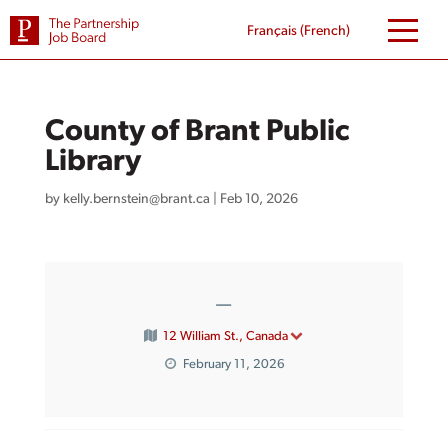
Skip
to
Français
(
French
)
content
County of Brant Public
Library
by
kelly.bernstein@brant.ca
|
Feb 10, 2026
—
12 William St., Canada
February 11, 2026