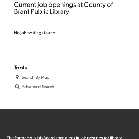
Current job openings at County of
Brant Public Library
No job postings found.
Tools
Search By Map
Advanced Search
The Partnership Job Board specializes in job postings for library,