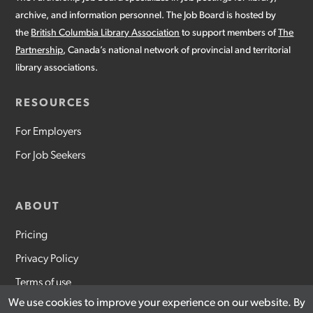
archive, and information personnel. The Job Board is hosted by
the
British Columbia Library Association
to support members of
The
Partnership
, Canada’s national network of provincial and territorial
library associations.
RESOURCES
For Employers
For Job Seekers
ABOUT
Pricing
Privacy Policy
Terms of use
We use cookies to improve your experience on our website. By
Contact Us