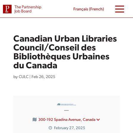
Skip
to
Français
(
French
)
content
Canadian Urban Libraries
Council/Conseil des
Bibliothèques Urbaines
du Canada
by
CULC
|
Feb 26, 2025
—
300-192 Spadina Avenue, Canada
February 27, 2025