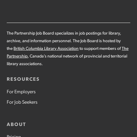
The Partnership Job Board specializes in job postings for library,
archive, and information personnel. The Job Board is hosted by
the
British Columbia Library Association
to support members of
The
Partnership
, Canada’s national network of provincial and territorial
library associations.
RESOURCES
For Employers
For Job Seekers
ABOUT