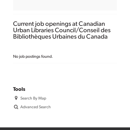
Current job openings at Canadian
Urban Libraries Council/Conseil des
Bibliothèques Urbaines du Canada
No job postings found.
Tools
Search By Map
Advanced Search