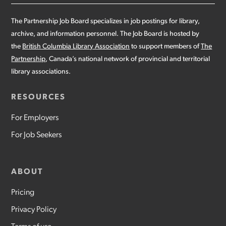
The Partnership Job Board specializes in job postings for library,
archive, and information personnel. The Job Board is hosted by
the
British Columbia Library Association
to support members of
The
Partnership
, Canada’s national network of provincial and territorial
library associations.
RESOURCES
For Employers
For Job Seekers
ABOUT
Pricing
Privacy Policy