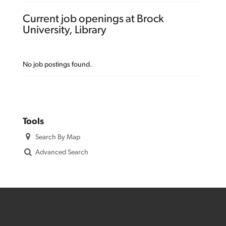
Current job openings at Brock
University, Library
No job postings found.
Tools
Search By Map
Advanced Search