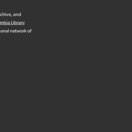
rchive, and
umbia Library
ional network of