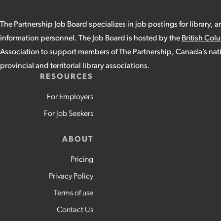
The Partnership Job Board specializes in job postings for library, a
information personnel. The Job Board is hosted by the
British Col
Association
to support members of
The Partnership
, Canada’s nat
provincial and territorial library associations.
RESOURCES
For Employers
For Job Seekers
ABOUT
Pricing
Privacy Policy
Terms of use
Contact Us