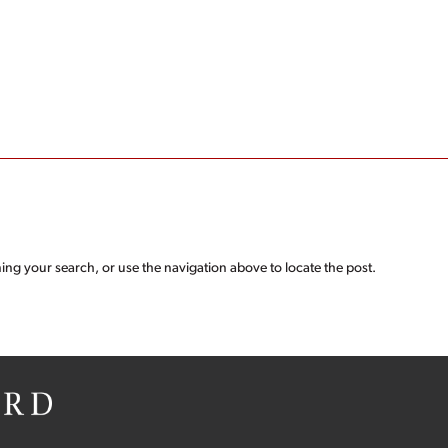
ing your search, or use the navigation above to locate the post.