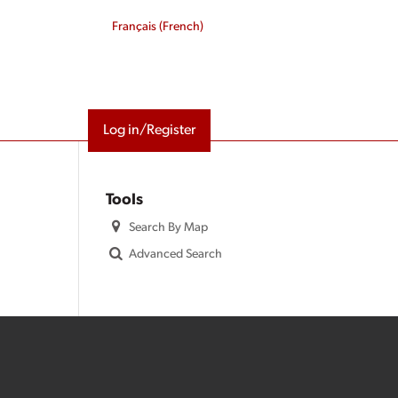
Français
(
French
)
Log in/Register
Tools
Search By Map
Advanced Search